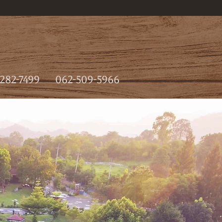
ntact Us
Tour/Attractions
282-7499
062-509-5966