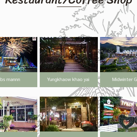
ibs mannn
Yungkhaow khao yai
Midwinter 