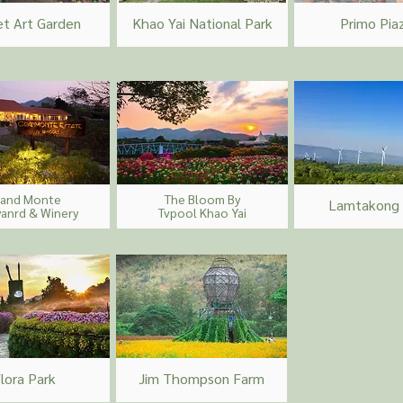
et Art Garden
Khao Yai National Park
Primo Pia
rand Monte
The Bloom By
Lamtakong
yanrd & Winery
Tvpool Khao Yai
lora Park
Jim Thompson Farm