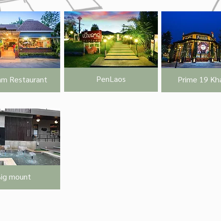
PenLaos
m Restaurant
Prime 19 Kha
ig mount