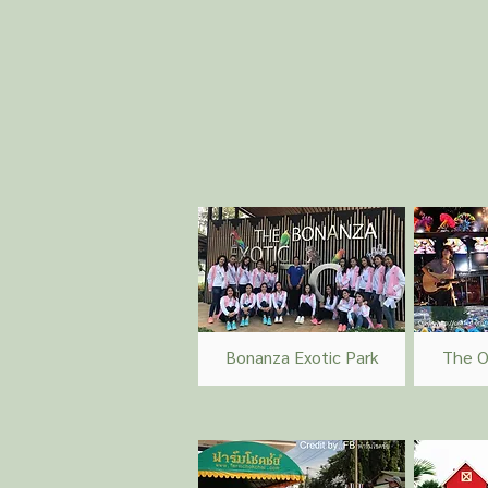
Bonanza Exotic Park
The O