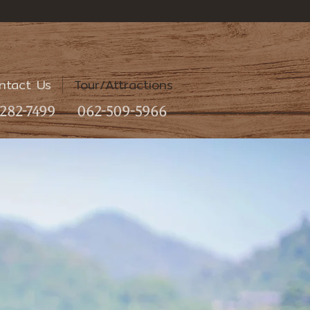
ntact Us
Tour/Attractions
282-7499
062-509-5966