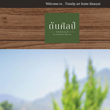
Welcome to...Tonsilp art home khaoyai