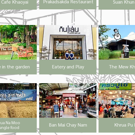
Prakadsakda Restaurant
s Cafe Khaoyai
Suan Khun 
 in the garden
Eatery and Play
The Mew Kha
rua Na Moo
Ban Mai Chay Nam
Khrua Pu 
ungle food