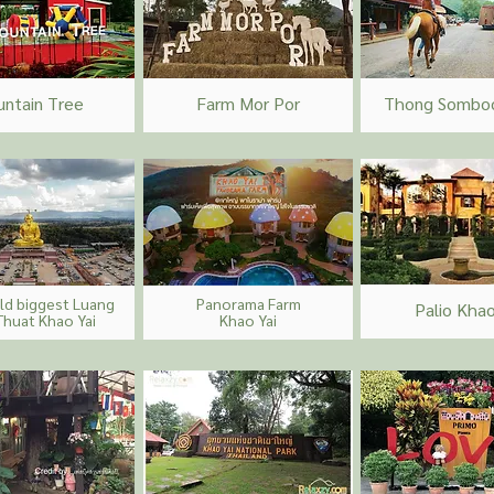
untain Tree
Farm Mor Por
Thong Somboo
ld biggest Luang
Panorama Farm
Palio Khao
Thuat Khao Yai
Khao Yai