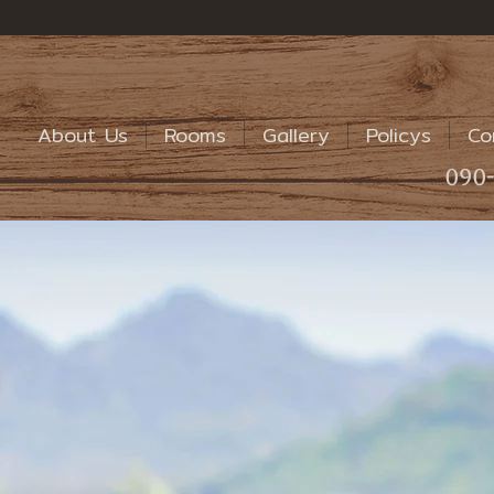
About Us
Rooms
Gallery
Policys
Co
090-