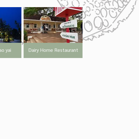
o yai
Dairy Home Restaurant