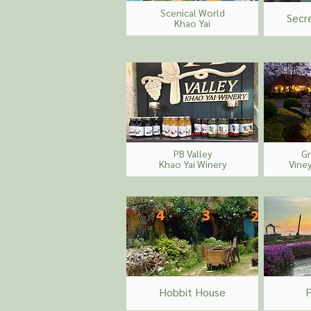
Scenical
World
Secr
Khao Yai
PB Valley
G
Khao Yai Winery
Vine
Hobbit House
F