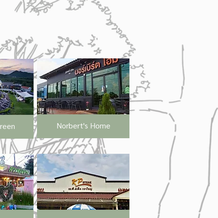
Norbert's Home
Green