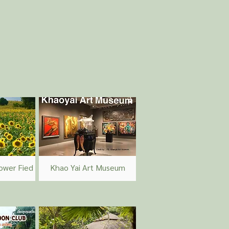
ower Fied
Khao Yai Art Museum