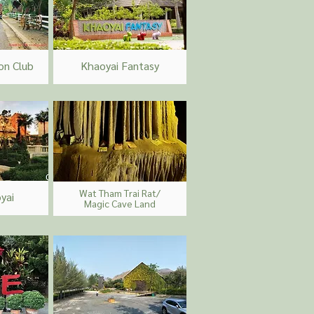
n Club
Khaoyai Fantasy
Wat Tham Trai Rat/
yai
Magic Cave Land