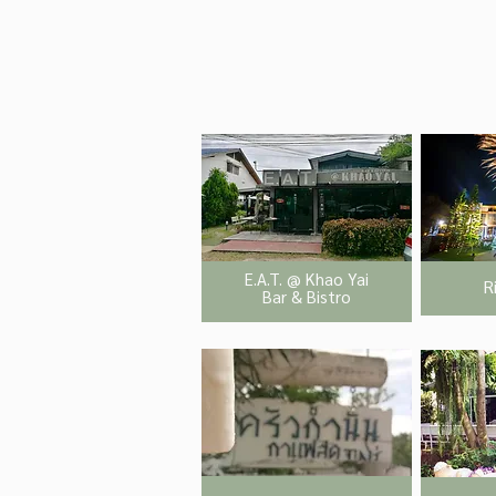
E.A.T. @ Khao Yai
R
Bar & Bistro