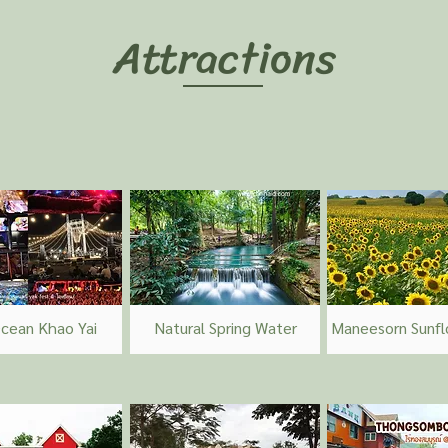
Attractions
cean Khao Yai
Natural Spring Water
Maneesorn Sunfl