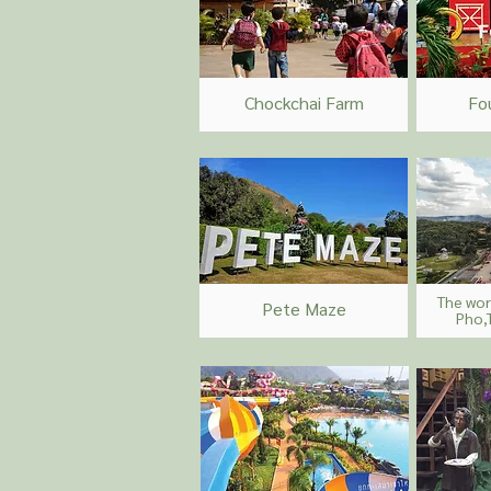
Chockchai Farm
Fo
The wor
Pete Maze
Pho,