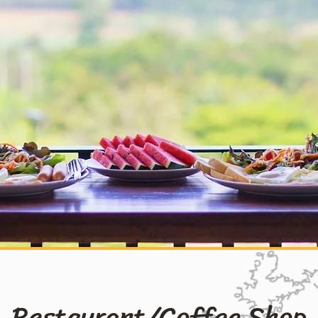
Restaurant/Coffee Shop