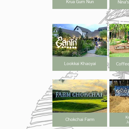
Krua Gum Nun
Nina'
Lookkai Khaoyai
Coffee
K
Chokchai Farm
J