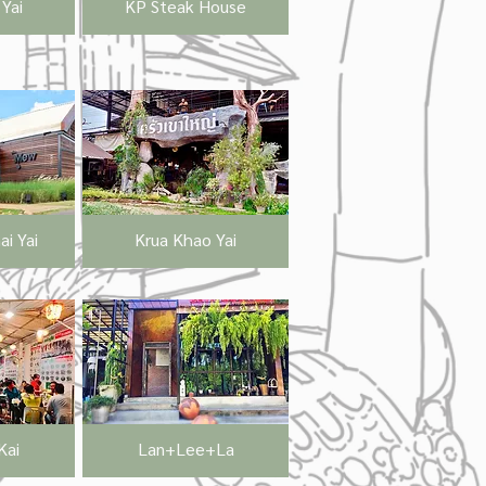
Yai
KP Steak House
i Yai
Krua Khao Yai
Kai
Lan+Lee+La