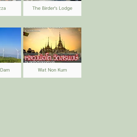
zza
The Birder's Lodge
 Dam
Wat Non Kum