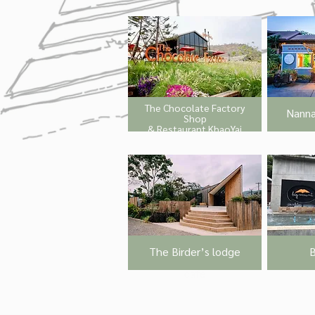
The Chocolate Factory
Nanna
Shop
& Restaurant KhaoYai
The Birder’s lodge
B
cafe